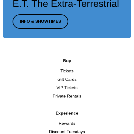
E.T. The Extra-Terrestrial
INFO & SHOWTIMES
Buy
Tickets
Gift Cards
VIP Tickets
Private Rentals
Experience
Rewards
Discount Tuesdays