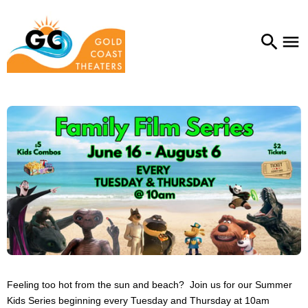
Feeling too hot from the sun and beach? Join us for our Summer
Kids Series beginning every Tuesday and Thursday at 10am