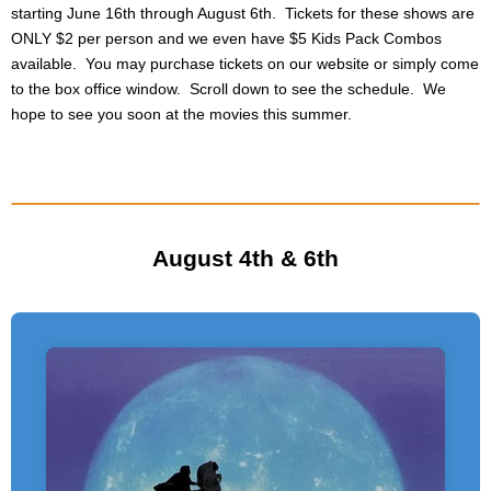
starting June 16th through August 6th. Tickets for these shows are
ONLY $2 per person and we even have $5 Kids Pack Combos
available. You may purchase tickets on our website or simply come
to the box office window. Scroll down to see the schedule. We
hope to see you soon at the movies this summer.
August 4th & 6th