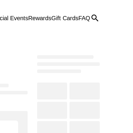
cial Events
Rewards
Gift Cards
FAQ