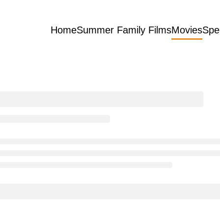
Home
Summer Family Films
Movies
Spe