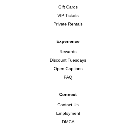
Gift Cards
VIP Tickets
Private Rentals
Experience
Rewards
Discount Tuesdays
Open Captions
FAQ
Connect
Contact Us
Employment
DMCA