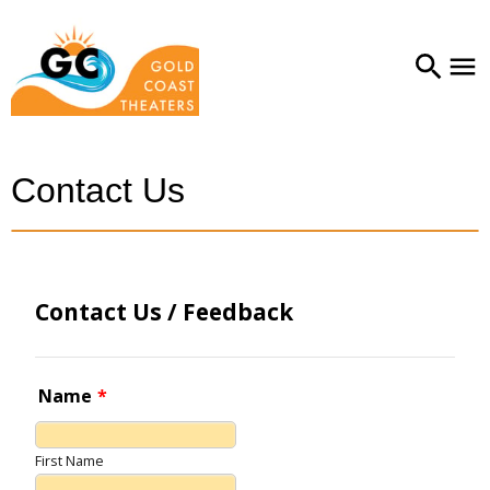
Contact Us