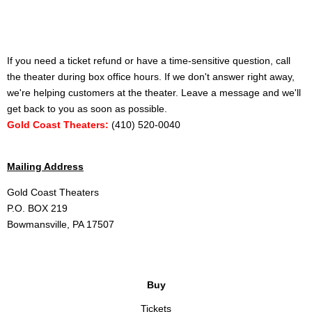
If you need a ticket refund or have a time-sensitive question, call
the theater during box office hours. If we don't answer right away,
we're helping customers at the theater. Leave a message and we'll
get back to you as soon as possible.
Gold Coast Theaters:
(410) 520-0040
Mailing Address
Gold Coast Theaters
P.O. BOX 219
Bowmansville, PA 17507
Buy
Tickets