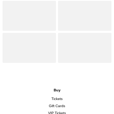
Buy
Tickets
Gift Cards
VIP Tickets