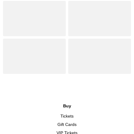
Buy
Tickets
Gift Cards
VIP Tickets