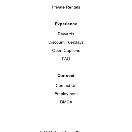
Private Rentals
Experience
Rewards
Discount Tuesdays
Open Captions
FAQ
Connect
Contact Us
Employment
DMCA